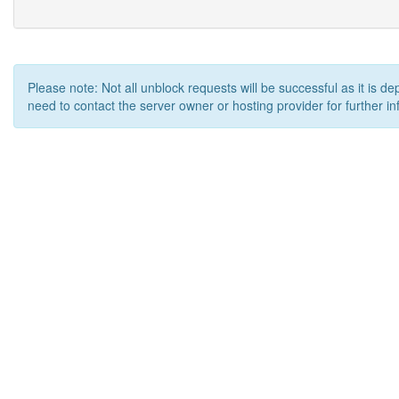
Please note: Not all unblock requests will be successful as it is d
need to contact the server owner or hosting provider for further in