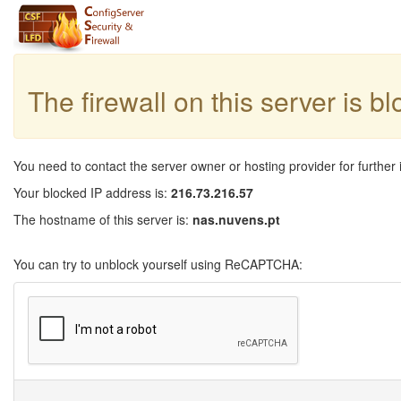
The firewall on this server is b
You need to contact the server owner or hosting provider for further 
Your blocked IP address is:
216.73.216.57
The hostname of this server is:
nas.nuvens.pt
You can try to unblock yourself using ReCAPTCHA: